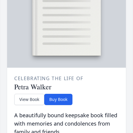
CELEBRATING THE LIFE OF
Petra Walker
View Book
Buy Book
A beautifully bound keepsake book filled
with memories and condolences from
family and friends.