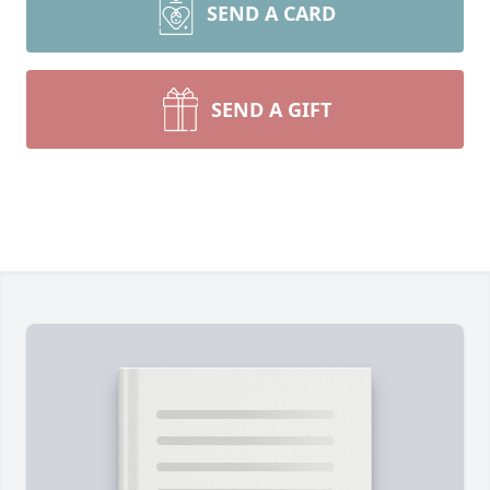
SEND A CARD
SEND A GIFT