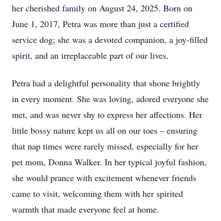
her cherished family on August 24, 2025. Born on
June 1, 2017, Petra was more than just a certified
service dog; she was a devoted companion, a joy-filled
spirit, and an irreplaceable part of our lives.
Petra had a delightful personality that shone brightly
in every moment. She was loving, adored everyone she
met, and was never shy to express her affections. Her
little bossy nature kept us all on our toes – ensuring
that nap times were rarely missed, especially for her
pet mom, Donna Walker. In her typical joyful fashion,
she would prance with excitement whenever friends
came to visit, welcoming them with her spirited
warmth that made everyone feel at home.