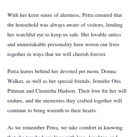
With her keen sense of alertness, Petra ensured that
the household was always aware of visitors, lending
her watchful eye to keep us safe. Her lovable antics
and unmistakable personality have woven our lives
together in ways that we will cherish forever.
Petra leaves behind her devoted pet mom, Donna
Walker, as well as her special friends, Jennifer Otis
Pittman and Clemisha Hudson. Their love for her will
endure, and the memories they crafted together will
continue to bring warmth to their hearts.
As we remember Petra, we take comfort in knowing