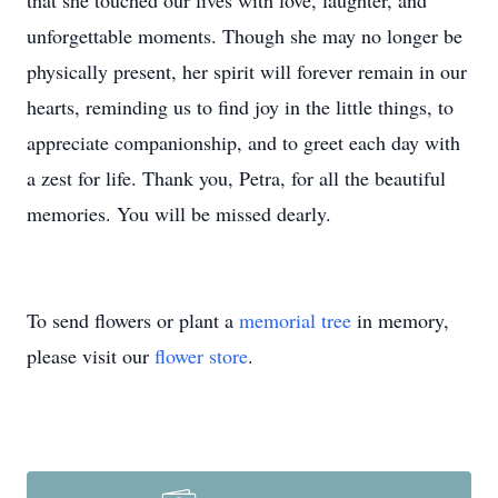
that she touched our lives with love, laughter, and
unforgettable moments. Though she may no longer be
physically present, her spirit will forever remain in our
hearts, reminding us to find joy in the little things, to
appreciate companionship, and to greet each day with
a zest for life. Thank you, Petra, for all the beautiful
memories. You will be missed dearly.
To send flowers or plant a
memorial tree
in memory,
please visit our
flower store
.