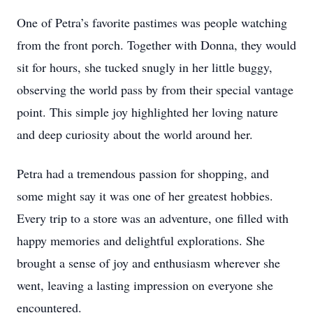
One of Petra’s favorite pastimes was people watching
from the front porch. Together with Donna, they would
sit for hours, she tucked snugly in her little buggy,
observing the world pass by from their special vantage
point. This simple joy highlighted her loving nature
and deep curiosity about the world around her.
Petra had a tremendous passion for shopping, and
some might say it was one of her greatest hobbies.
Every trip to a store was an adventure, one filled with
happy memories and delightful explorations. She
brought a sense of joy and enthusiasm wherever she
went, leaving a lasting impression on everyone she
encountered.