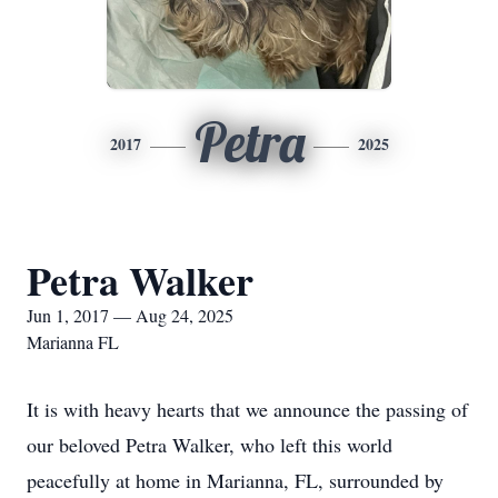
Petra
2017
2025
Petra Walker
Jun 1, 2017 — Aug 24, 2025
Marianna FL
It is with heavy hearts that we announce the passing of
our beloved Petra Walker, who left this world
peacefully at home in Marianna, FL, surrounded by