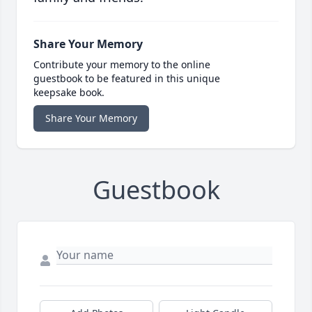
Share Your Memory
Contribute your memory to the online
guestbook to be featured in this unique
keepsake book.
Share Your Memory
Guestbook