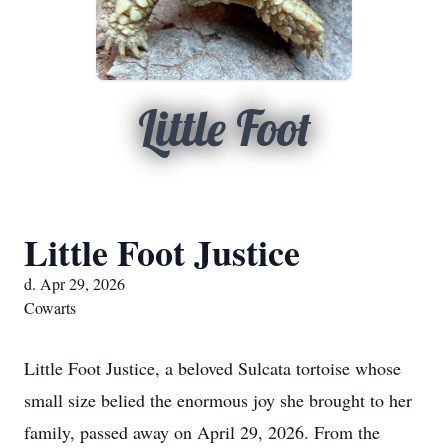
Little Foot
Little Foot Justice
d. Apr 29, 2026
Cowarts
Little Foot Justice, a beloved Sulcata tortoise whose
small size belied the enormous joy she brought to her
family, passed away on April 29, 2026. From the