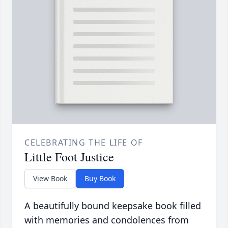
CELEBRATING THE LIFE OF
Little Foot Justice
View Book
Buy Book
A beautifully bound keepsake book filled
with memories and condolences from