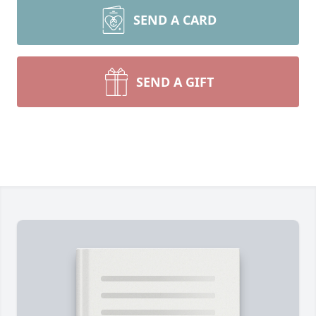
SEND A CARD
SEND A GIFT