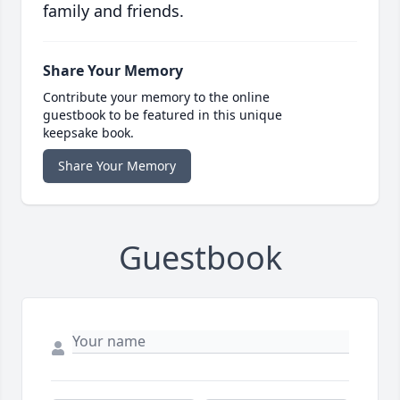
family and friends.
Share Your Memory
Contribute your memory to the online
guestbook to be featured in this unique
keepsake book.
Share Your Memory
Guestbook