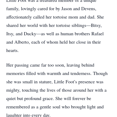
Little Foot was a treasured member of a unique
family, lovingly cared for by Jason and Devens,
affectionately called her tortoise mom and dad. She
shared her world with her tortoise siblings—Bitsy,
Itsy, and Ducky—as well as human brothers Rafael
and Alberto, each of whom held her close in their
hearts.
Her passing came far too soon, leaving behind
memories filled with warmth and tenderness. Though
she was small in stature, Little Foot’s presence was
mighty, touching the lives of those around her with a
quiet but profound grace. She will forever be
remembered as a gentle soul who brought light and
laughter into every day.