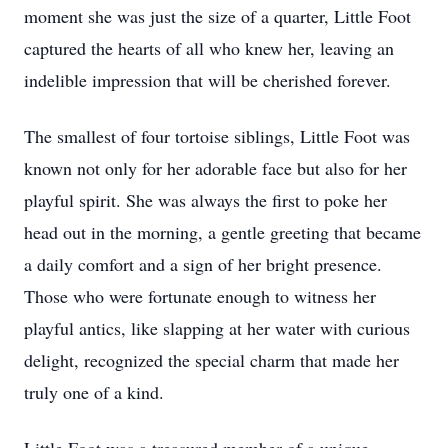
moment she was just the size of a quarter, Little Foot
captured the hearts of all who knew her, leaving an
indelible impression that will be cherished forever.
The smallest of four tortoise siblings, Little Foot was
known not only for her adorable face but also for her
playful spirit. She was always the first to poke her
head out in the morning, a gentle greeting that became
a daily comfort and a sign of her bright presence.
Those who were fortunate enough to witness her
playful antics, like slapping at her water with curious
delight, recognized the special charm that made her
truly one of a kind.