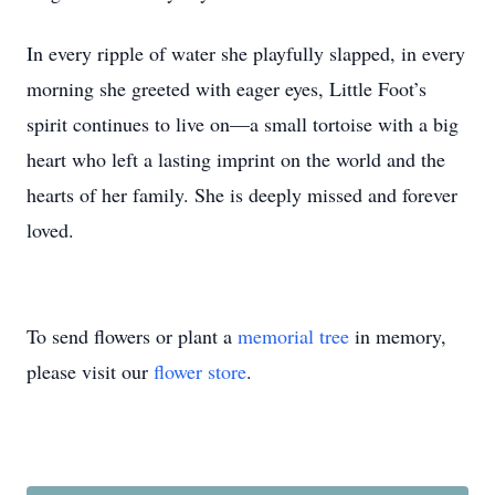
In every ripple of water she playfully slapped, in every
morning she greeted with eager eyes, Little Foot’s
spirit continues to live on—a small tortoise with a big
heart who left a lasting imprint on the world and the
hearts of her family. She is deeply missed and forever
loved.
To send flowers or plant a
memorial tree
in memory,
please visit our
flower store
.