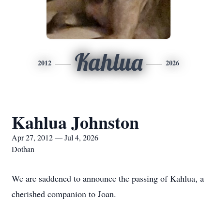
Kahlua
2012
2026
Kahlua Johnston
Apr 27, 2012 — Jul 4, 2026
Dothan
We are saddened to announce the passing of Kahlua, a
cherished companion to Joan.