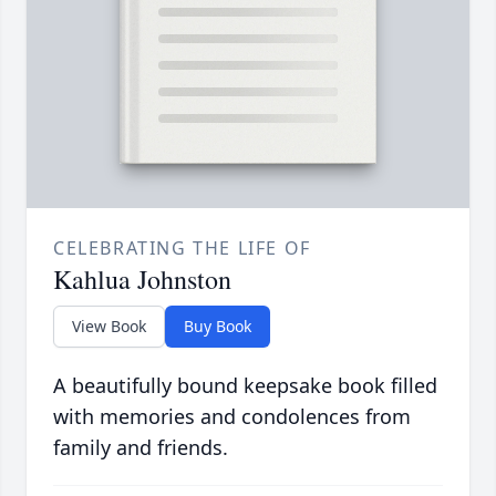
CELEBRATING THE LIFE OF
Kahlua Johnston
View Book
Buy Book
A beautifully bound keepsake book filled
with memories and condolences from
family and friends.