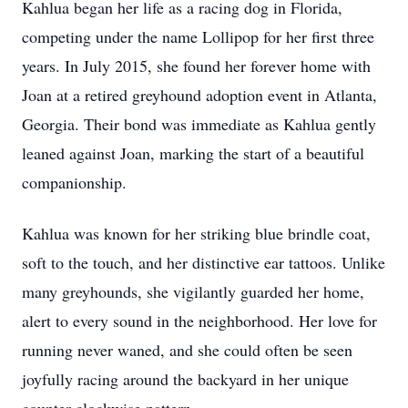
Kahlua began her life as a racing dog in Florida,
competing under the name Lollipop for her first three
years. In July 2015, she found her forever home with
Joan at a retired greyhound adoption event in Atlanta,
Georgia. Their bond was immediate as Kahlua gently
leaned against Joan, marking the start of a beautiful
companionship.
Kahlua was known for her striking blue brindle coat,
soft to the touch, and her distinctive ear tattoos. Unlike
many greyhounds, she vigilantly guarded her home,
alert to every sound in the neighborhood. Her love for
running never waned, and she could often be seen
joyfully racing around the backyard in her unique