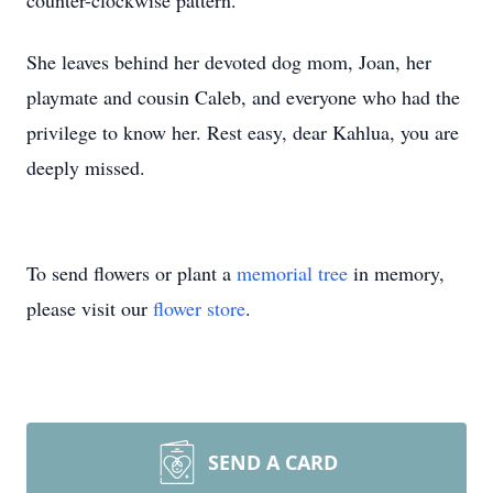
counter-clockwise pattern.
She leaves behind her devoted dog mom, Joan, her
playmate and cousin Caleb, and everyone who had the
privilege to know her. Rest easy, dear Kahlua, you are
deeply missed.
To send flowers or plant a
memorial tree
in memory,
please visit our
flower store
.
SEND A CARD