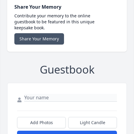
Share Your Memory
Contribute your memory to the online
guestbook to be featured in this unique
keepsake book.
Share Your Memory
Guestbook
Add Photos
Light Candle