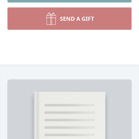
SEND A GIFT