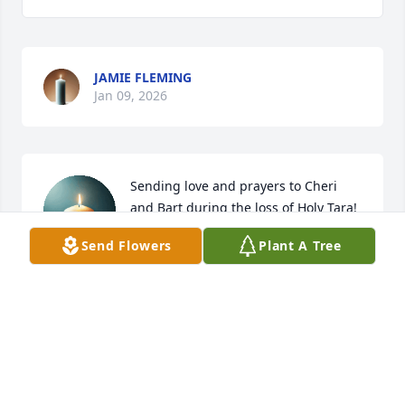
JAMIE FLEMING
Jan 09, 2026
Sending love and prayers to Cheri 
and Bart during the loss of Holy Tara!
Send Flowers
Plant A Tree
MICHELLE COBB WOODHAM
Dec 30, 2025
ANDREW H. LEWIS
Dec 30, 2025