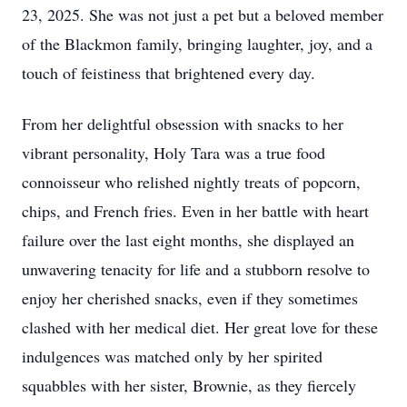
23, 2025. She was not just a pet but a beloved member
of the Blackmon family, bringing laughter, joy, and a
touch of feistiness that brightened every day.
From her delightful obsession with snacks to her
vibrant personality, Holy Tara was a true food
connoisseur who relished nightly treats of popcorn,
chips, and French fries. Even in her battle with heart
failure over the last eight months, she displayed an
unwavering tenacity for life and a stubborn resolve to
enjoy her cherished snacks, even if they sometimes
clashed with her medical diet. Her great love for these
indulgences was matched only by her spirited
squabbles with her sister, Brownie, as they fiercely