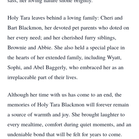
sass, her loving nature shone brightly.
Holy Tara leaves behind a loving family: Cheri and
Bart Blackmon, her devoted pet parents who doted on
her every need; and her cherished furry siblings,
Brownie and Abbie. She also held a special place in
the hearts of her extended family, including Wyatt,
Sophi, and Abel Baggerly, who embraced her as an
irreplaceable part of their lives.
Although her time with us has come to an end, the
memories of Holy Tara Blackmon will forever remain
a source of warmth and joy. She brought laughter to
every mealtime, comfort during quiet moments, and an
undeniable bond that will be felt for years to come.