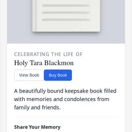
CELEBRATING THE LIFE OF
Holy Tara Blackmon
View Book
Buy Book
A beautifully bound keepsake book filled
with memories and condolences from
family and friends.
Share Your Memory