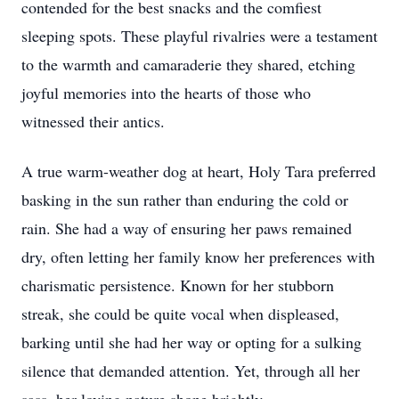
contended for the best snacks and the comfiest
sleeping spots. These playful rivalries were a testament
to the warmth and camaraderie they shared, etching
joyful memories into the hearts of those who
witnessed their antics.
A true warm-weather dog at heart, Holy Tara preferred
basking in the sun rather than enduring the cold or
rain. She had a way of ensuring her paws remained
dry, often letting her family know her preferences with
charismatic persistence. Known for her stubborn
streak, she could be quite vocal when displeased,
barking until she had her way or opting for a sulking
silence that demanded attention. Yet, through all her