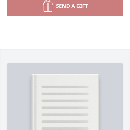
SEND A GIFT