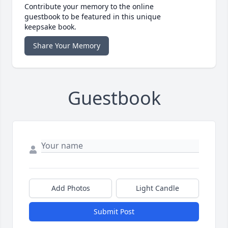
Contribute your memory to the online
guestbook to be featured in this unique
keepsake book.
Share Your Memory
Guestbook
Add Photos
Light Candle
Submit Post