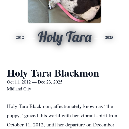
Holy Tara
2012
2025
Holy Tara Blackmon
Oct 11, 2012 — Dec 23, 2025
Midland City
Holy Tara Blackmon, affectionately known as “the
puppy,” graced this world with her vibrant spirit from
October 11, 2012, until her departure on December