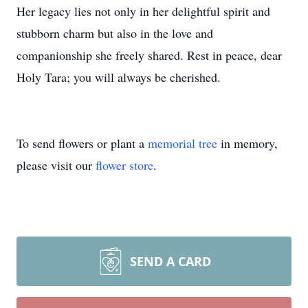
Her legacy lies not only in her delightful spirit and
stubborn charm but also in the love and
companionship she freely shared. Rest in peace, dear
Holy Tara; you will always be cherished.
To send flowers or plant a
memorial tree
in memory,
please visit our
flower store
.
SEND A CARD