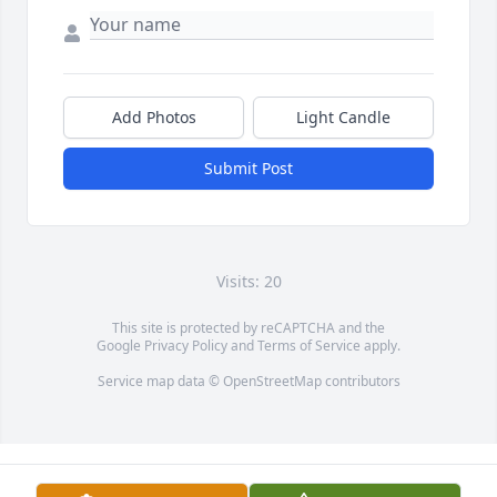
Add Photos
Light Candle
Submit Post
Visits: 20
This site is protected by reCAPTCHA and the
Google
Privacy Policy
and
Terms of Service
apply.
Service map data ©
OpenStreetMap
contributors