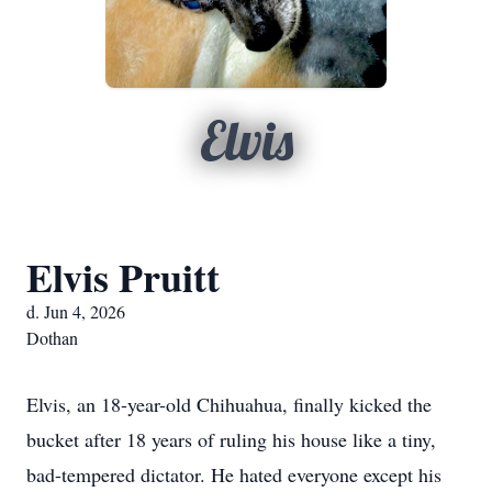
Elvis
Elvis Pruitt
d. Jun 4, 2026
Dothan
Elvis, an 18-year-old Chihuahua, finally kicked the
bucket after 18 years of ruling his house like a tiny,
bad-tempered dictator. He hated everyone except his