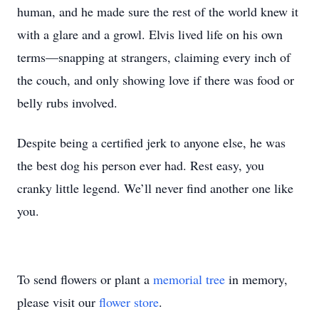
human, and he made sure the rest of the world knew it
with a glare and a growl. Elvis lived life on his own
terms—snapping at strangers, claiming every inch of
the couch, and only showing love if there was food or
belly rubs involved.
Despite being a certified jerk to anyone else, he was
the best dog his person ever had. Rest easy, you
cranky little legend. We’ll never find another one like
you.
To send flowers or plant a
memorial tree
in memory,
please visit our
flower store
.