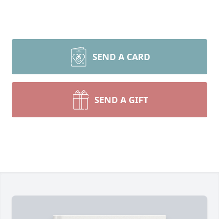
SEND A CARD
SEND A GIFT