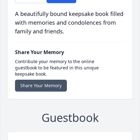
A beautifully bound keepsake book filled
with memories and condolences from
family and friends.
Share Your Memory
Contribute your memory to the online
guestbook to be featured in this unique
keepsake book.
Share Your Memory
Guestbook