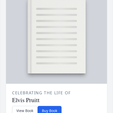
CELEBRATING THE LIFE OF
Elvis Pruitt
View Book
Buy Book