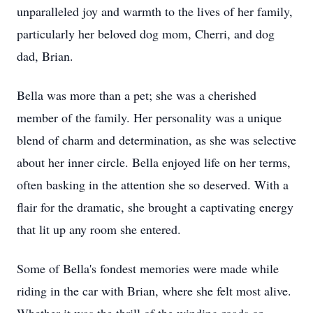
unparalleled joy and warmth to the lives of her family,
particularly her beloved dog mom, Cherri, and dog
dad, Brian.
Bella was more than a pet; she was a cherished
member of the family. Her personality was a unique
blend of charm and determination, as she was selective
about her inner circle. Bella enjoyed life on her terms,
often basking in the attention she so deserved. With a
flair for the dramatic, she brought a captivating energy
that lit up any room she entered.
Some of Bella's fondest memories were made while
riding in the car with Brian, where she felt most alive.