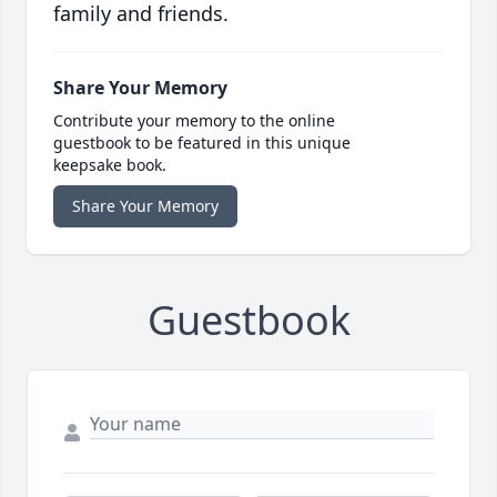
family and friends.
Share Your Memory
Contribute your memory to the online
guestbook to be featured in this unique
keepsake book.
Share Your Memory
Guestbook