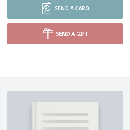
SEND A CARD
SEND A GIFT