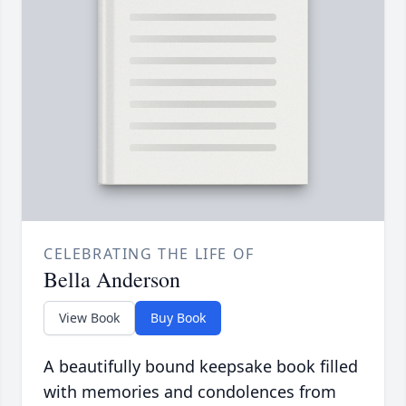
CELEBRATING THE LIFE OF
Bella Anderson
View Book
Buy Book
A beautifully bound keepsake book filled
with memories and condolences from