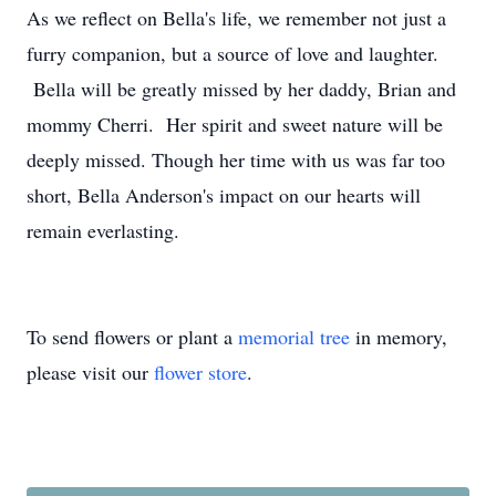
As we reflect on Bella's life, we remember not just a
furry companion, but a source of love and laughter.
Bella will be greatly missed by her daddy, Brian and
mommy Cherri. Her spirit and sweet nature will be
deeply missed. Though her time with us was far too
short, Bella Anderson's impact on our hearts will
remain everlasting.
To send flowers or plant a
memorial tree
in memory,
please visit our
flower store
.