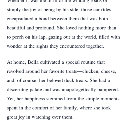
Whether it was the thrill of the winding roads or
simply the joy of being by his side, those car rides
encapsulated a bond between them that was both
beautiful and profound. She loved nothing more than
to perch on his lap, gazing out at the world, filled with
wonder at the sights they encountered together.
At home, Bella cultivated a special routine that
revolved around her favorite treats—chicken, cheese,
and, of course, her beloved duck treats. She had a
discerning palate and was unapologetically pampered.
Yet, her happiness stemmed from the simple moments
spent in the comfort of her family, where she took
great joy in watching over them.