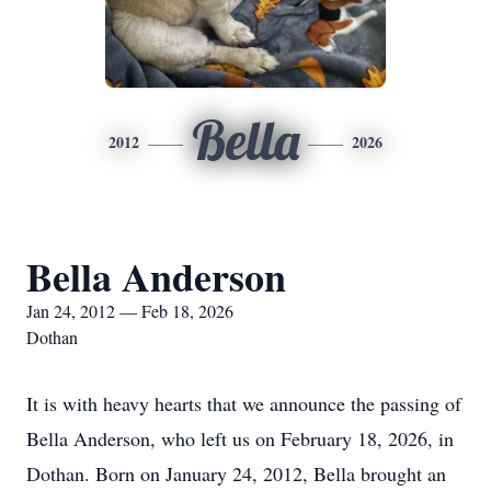
Bella
2012
2026
Bella Anderson
Jan 24, 2012 — Feb 18, 2026
Dothan
It is with heavy hearts that we announce the passing of
Bella Anderson, who left us on February 18, 2026, in
Dothan. Born on January 24, 2012, Bella brought an