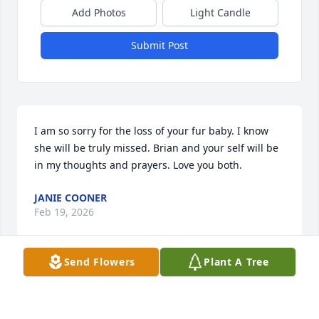
Add Photos
Light Candle
Submit Post
I am so sorry for the loss of your fur baby. I know 
she will be truly missed. Brian and your self will be 
in my thoughts and prayers. Love you both.
JANIE COONER
Feb 19, 2026
Send Flowers
Plant A Tree
Visits: 70
This site is protected by reCAPTCHA and the
Google
Privacy Policy
and
Terms of Service
apply.