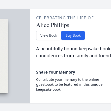
CELEBRATING THE LIFE OF
Alice Phillips
View Book
Buy Book
A beautifully bound keepsake book
condolences from family and friend
Share Your Memory
Contribute your memory to the online
guestbook to be featured in this unique
keepsake book.