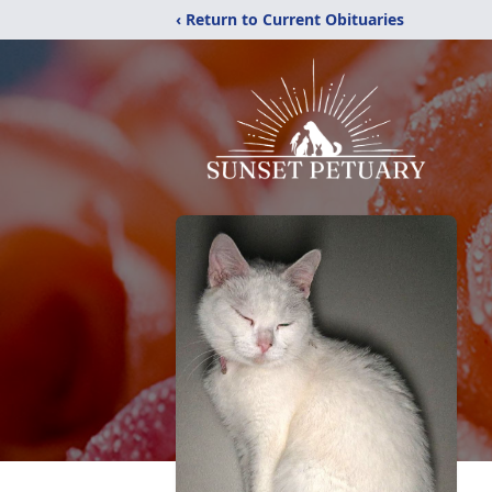
‹ Return to Current Obituaries