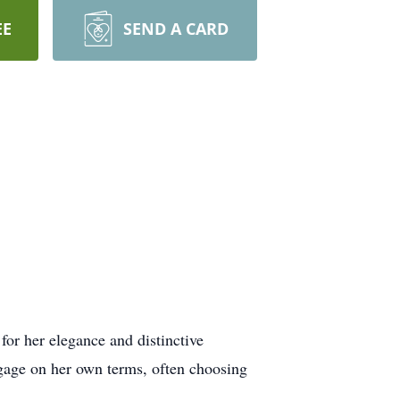
EE
SEND A CARD
for her elegance and distinctive
ngage on her own terms, often choosing