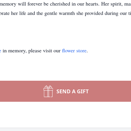
memory will forever be cherished in our hearts. Her spirit, ma
brate her life and the gentle warmth she provided during our t
e
in memory, please visit our
flower store
.
SEND A GIFT