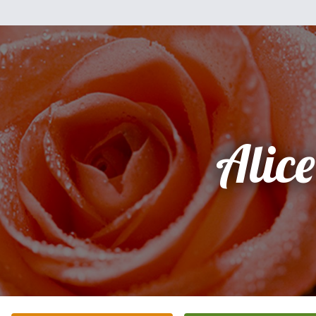
Alice