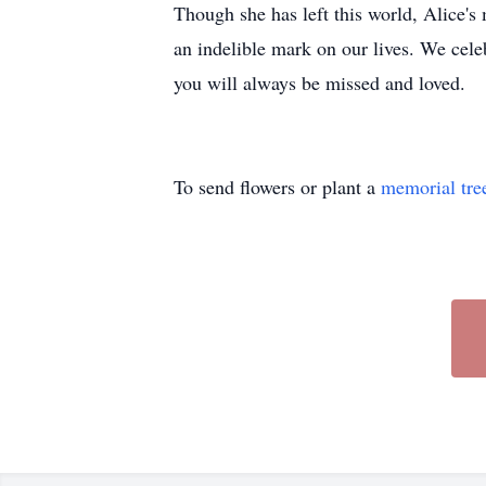
Though she has left this world, Alice's 
an indelible mark on our lives. We cele
you will always be missed and loved.
To send flowers or plant a
memorial tre