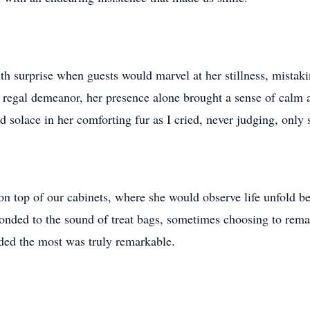
h surprise when guests would marvel at her stillness, mistakin
regal demeanor, her presence alone brought a sense of calm a
nd solace in her comforting fur as I cried, never judging, only
 on top of our cabinets, where she would observe life unfold be
nded to the sound of treat bags, sometimes choosing to rema
eded the most was truly remarkable.