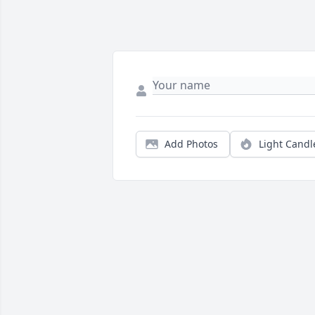
Add Photos
Light Candl