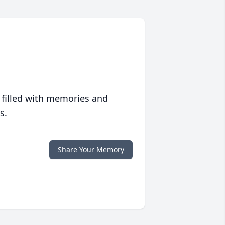
 filled with memories and
s.
Share Your Memory