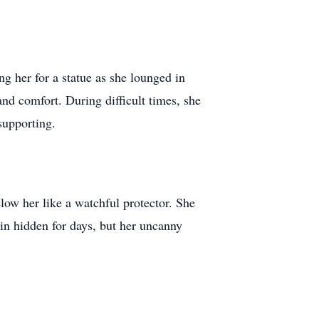
g her for a statue as she lounged in
nd comfort. During difficult times, she
 supporting.
low her like a watchful protector. She
in hidden for days, but her uncanny