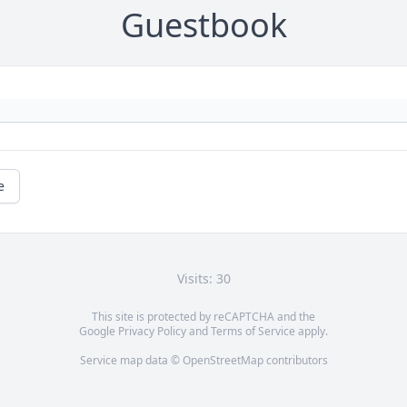
Guestbook
e
Visits: 30
This site is protected by reCAPTCHA and the
Google
Privacy Policy
and
Terms of Service
apply.
Service map data ©
OpenStreetMap
contributors