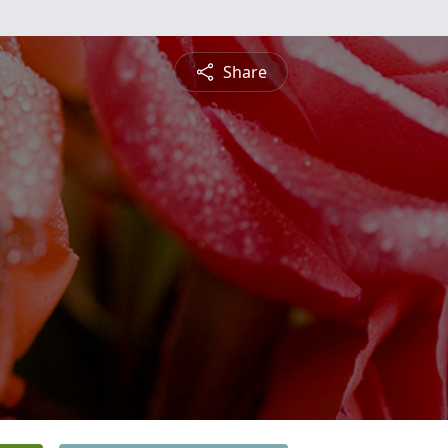
Share