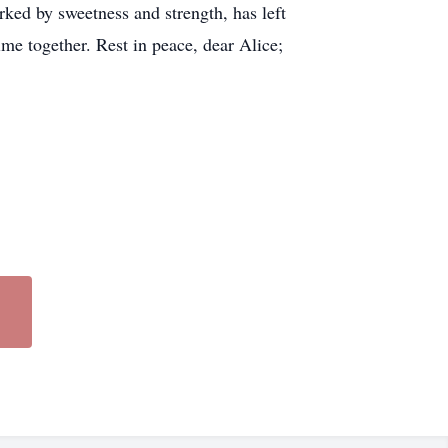
rked by sweetness and strength, has left
ime together. Rest in peace, dear Alice;