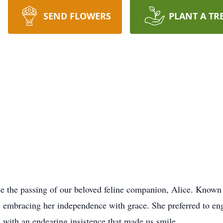
SEND FLOWERS
PLANT A TR
ce the passing of our beloved feline companion, Alice. Known 
at, embracing her independence with grace. She preferred to e
 with an endearing insistence that made us smile.