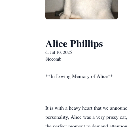
Alice Phillips
d. Jul 10, 2025
Slocomb
**In Loving Memory of Alice**
It is with a heavy heart that we announ
personality, Alice was a very prissy c
the perfect moment to demand attention