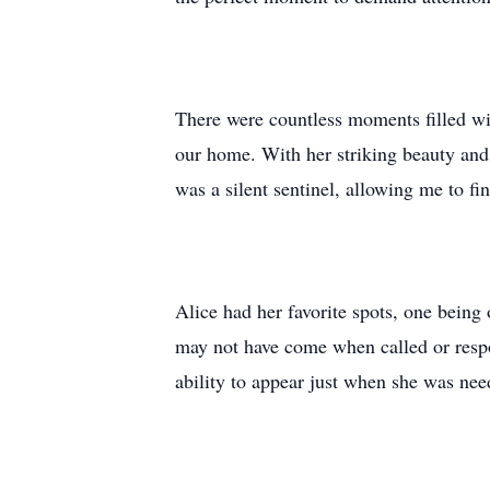
There were countless moments filled wit
our home. With her striking beauty and 
was a silent sentinel, allowing me to fi
Alice had her favorite spots, one being
may not have come when called or respo
ability to appear just when she was ne